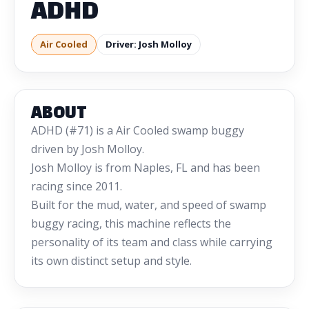
ADHD
Air Cooled
Driver: Josh Molloy
ABOUT
ADHD (#71) is a Air Cooled swamp buggy
driven by Josh Molloy.
Josh Molloy is from Naples, FL and has been
racing since 2011.
Built for the mud, water, and speed of swamp
buggy racing, this machine reflects the
personality of its team and class while carrying
its own distinct setup and style.