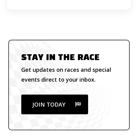
STAY IN THE RACE
Get updates on races and special
events direct to your inbox.
JOIN TODAY