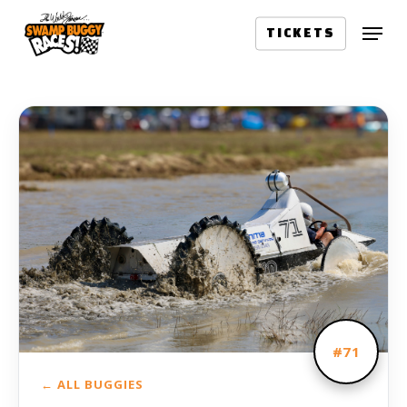
Skip
Menu
to
TICKETS
main
content
#71
← ALL BUGGIES