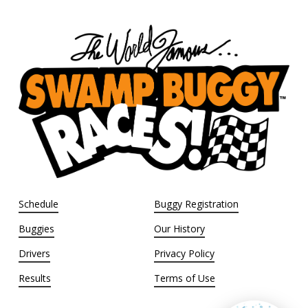
Schedule
Buggy Registration
Buggies
Our History
Drivers
Privacy Policy
Results
Terms of Use