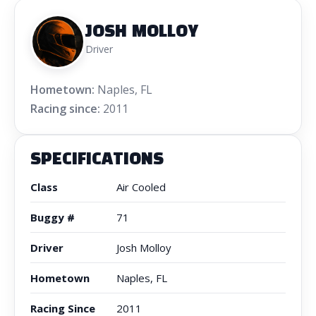
JOSH MOLLOY
Driver
Hometown:
Naples, FL
Racing since:
2011
SPECIFICATIONS
Class
Air Cooled
Buggy #
71
Driver
Josh Molloy
Hometown
Naples, FL
Racing Since
2011