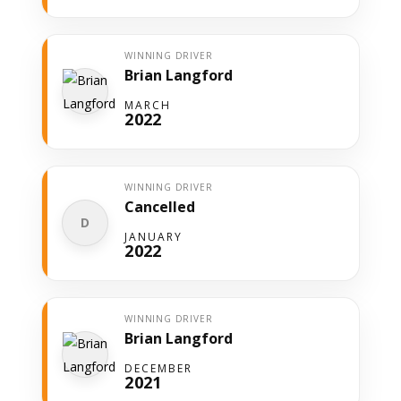
WINNING DRIVER
Brian Langford
MARCH
2022
WINNING DRIVER
Cancelled
D
JANUARY
2022
WINNING DRIVER
Brian Langford
DECEMBER
2021