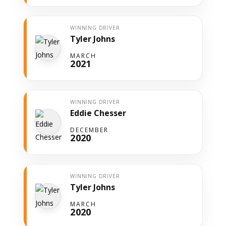
WINNING DRIVER
Tyler Johns
MARCH
2021
WINNING DRIVER
Eddie Chesser
DECEMBER
2020
WINNING DRIVER
Tyler Johns
MARCH
2020