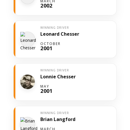
MARCH
2002
WINNING DRIVER
Leonard Chesser
OCTOBER
2001
WINNING DRIVER
Lonnie Chesser
MAY
2001
WINNING DRIVER
Brian Langford
MARCH