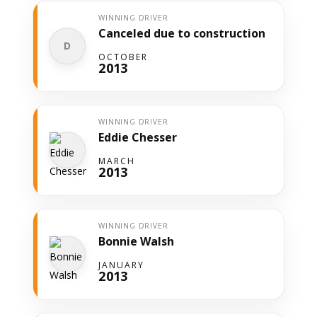
WINNING DRIVER
Canceled due to construction
D
OCTOBER
2013
WINNING DRIVER
Eddie Chesser
MARCH
2013
WINNING DRIVER
Bonnie Walsh
JANUARY
2013