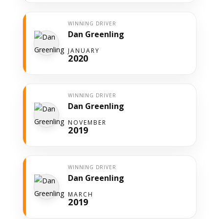
WINNING DRIVER
Dan Greenling
JANUARY
2020
WINNING DRIVER
Dan Greenling
NOVEMBER
2019
WINNING DRIVER
Dan Greenling
MARCH
2019