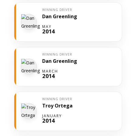
WINNING DRIVER
Dan Greenling
MAY
2014
WINNING DRIVER
Dan Greenling
MARCH
2014
WINNING DRIVER
Troy Ortega
JANUARY
2014