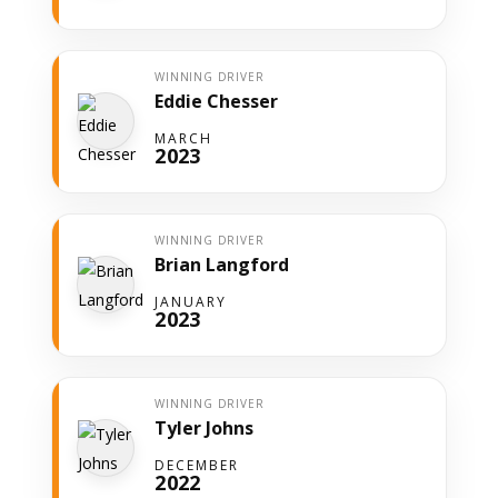
WINNING DRIVER
Eddie Chesser
MARCH
2023
WINNING DRIVER
Brian Langford
JANUARY
2023
WINNING DRIVER
Tyler Johns
DECEMBER
2022