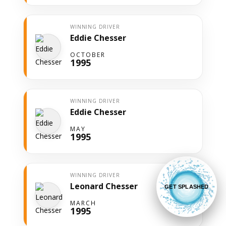
WINNING DRIVER
Eddie Chesser
OCTOBER
1995
WINNING DRIVER
Eddie Chesser
MAY
1995
WINNING DRIVER
Leonard Chesser
GET SPLASHED
MARCH
1995