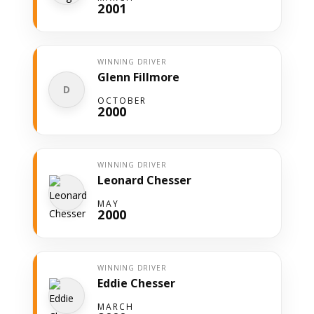
2001
WINNING DRIVER
Glenn Fillmore
D
OCTOBER
2000
WINNING DRIVER
Leonard Chesser
MAY
2000
WINNING DRIVER
Eddie Chesser
MARCH