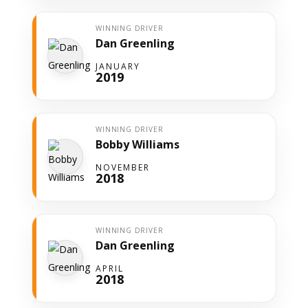
WINNING DRIVER
Dan Greenling
JANUARY
2019
WINNING DRIVER
Bobby Williams
NOVEMBER
2018
WINNING DRIVER
Dan Greenling
APRIL
2018