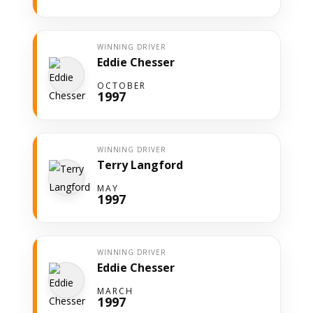
WINNING DRIVER
Eddie Chesser
OCTOBER
1997
WINNING DRIVER
Terry Langford
MAY
1997
WINNING DRIVER
Eddie Chesser
MARCH
1997