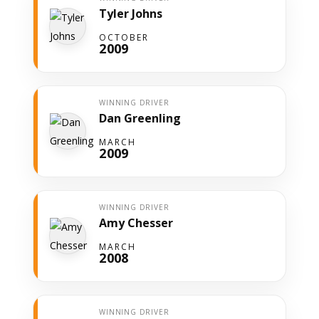
Tyler Johns
OCTOBER
2009
WINNING DRIVER
Dan Greenling
MARCH
2009
WINNING DRIVER
Amy Chesser
MARCH
2008
WINNING DRIVER