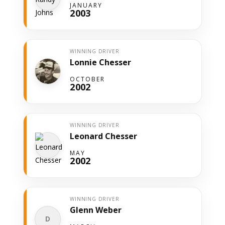
JANUARY
2003
WINNING DRIVER
Lonnie Chesser
OCTOBER
2002
WINNING DRIVER
Leonard Chesser
MAY
2002
WINNING DRIVER
Glenn Weber
D