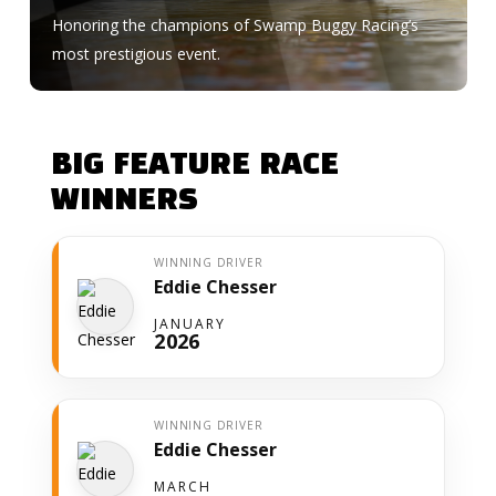
Honoring the champions of Swamp Buggy Racing’s
most prestigious event.
BIG FEATURE RACE
WINNERS
WINNING DRIVER
Eddie Chesser
JANUARY
2026
WINNING DRIVER
Eddie Chesser
MARCH