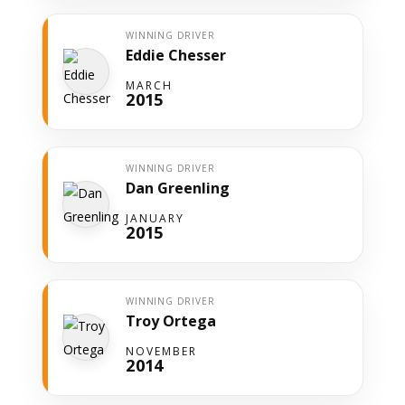
WINNING DRIVER
Eddie Chesser
MARCH
2015
WINNING DRIVER
Dan Greenling
JANUARY
2015
WINNING DRIVER
Troy Ortega
NOVEMBER
2014