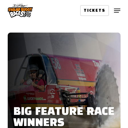
Skip
Menu
to
TICKETS
main
content
BIG FEATURE RACE
WINNERS