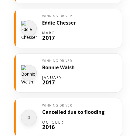
WINNING DRIVER
Eddie Chesser
MARCH
2017
WINNING DRIVER
Bonnie Walsh
JANUARY
2017
WINNING DRIVER
Cancelled due to flooding
D
OCTOBER
2016