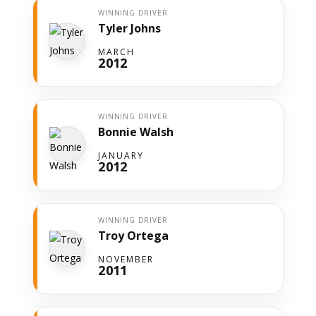
WINNING DRIVER
Tyler Johns
MARCH
2012
WINNING DRIVER
Bonnie Walsh
JANUARY
2012
WINNING DRIVER
Troy Ortega
NOVEMBER
2011