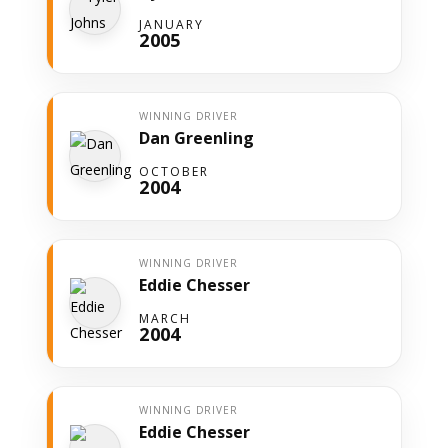
JANUARY
2005
WINNING DRIVER
Dan Greenling
OCTOBER
2004
WINNING DRIVER
Eddie Chesser
MARCH
2004
WINNING DRIVER
Eddie Chesser