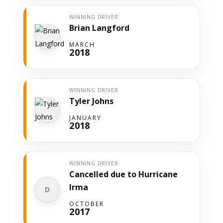
WINNING DRIVER
Brian Langford
MARCH
2018
WINNING DRIVER
Tyler Johns
JANUARY
2018
WINNING DRIVER
Cancelled due to Hurricane
Irma
D
OCTOBER
2017