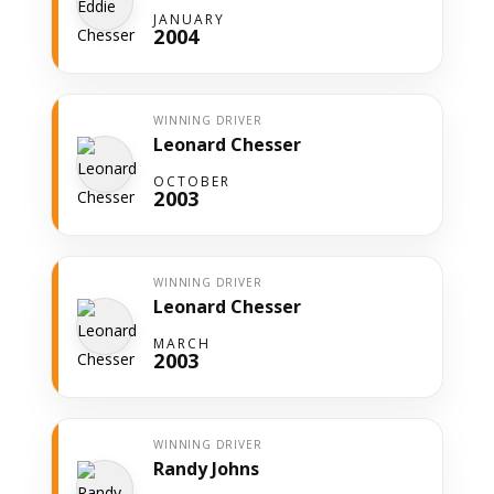
JANUARY
2004
WINNING DRIVER
Leonard Chesser
OCTOBER
2003
WINNING DRIVER
Leonard Chesser
MARCH
2003
WINNING DRIVER
Randy Johns