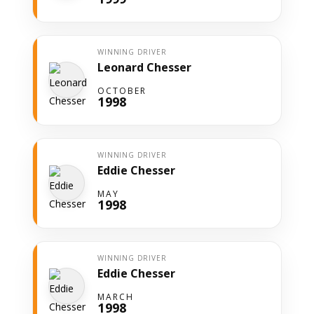
WINNING DRIVER
Leonard Chesser
OCTOBER
1998
WINNING DRIVER
Eddie Chesser
MAY
1998
WINNING DRIVER
Eddie Chesser
MARCH
1998