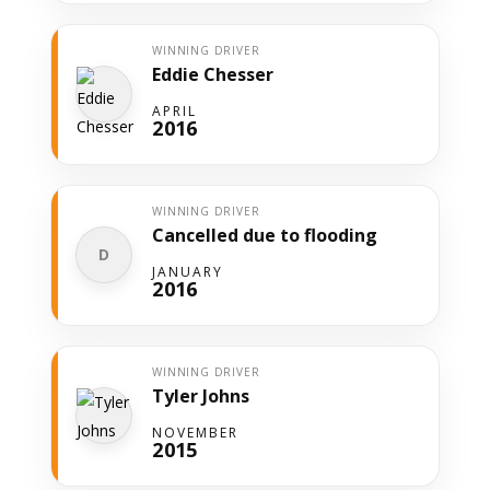
WINNING DRIVER
Eddie Chesser
APRIL
2016
WINNING DRIVER
Cancelled due to flooding
D
JANUARY
2016
WINNING DRIVER
Tyler Johns
NOVEMBER
2015