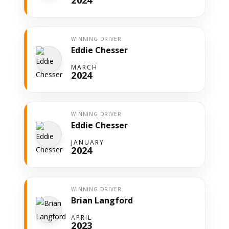
WINNING DRIVER
Eddie Chesser
MARCH
2024
WINNING DRIVER
Eddie Chesser
JANUARY
2024
WINNING DRIVER
Brian Langford
APRIL
2023