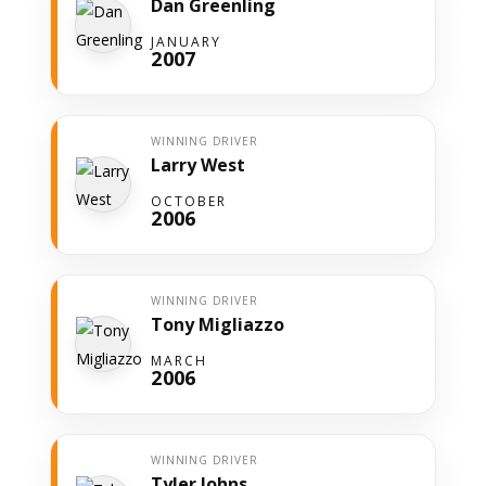
Dan Greenling
JANUARY
2007
WINNING DRIVER
Larry West
OCTOBER
2006
WINNING DRIVER
Tony Migliazzo
MARCH
2006
WINNING DRIVER
Tyler Johns