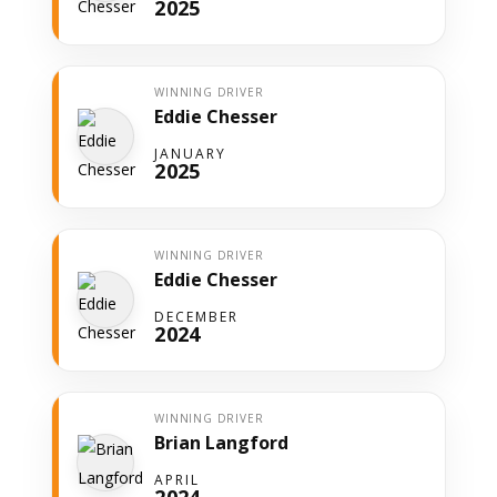
2025
WINNING DRIVER
Eddie Chesser
JANUARY
2025
WINNING DRIVER
Eddie Chesser
DECEMBER
2024
WINNING DRIVER
Brian Langford
APRIL
2024