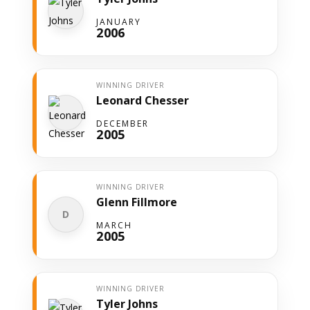
JANUARY
2006
WINNING DRIVER
Leonard Chesser
DECEMBER
2005
WINNING DRIVER
Glenn Fillmore
D
MARCH
2005
WINNING DRIVER
Tyler Johns