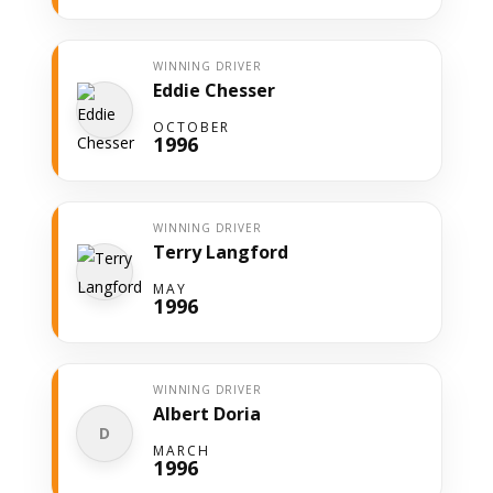
WINNING DRIVER
Eddie Chesser
OCTOBER
1996
WINNING DRIVER
Terry Langford
MAY
1996
WINNING DRIVER
Albert Doria
D
MARCH
1996