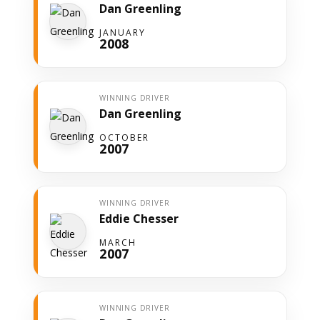
Dan Greenling
JANUARY
2008
WINNING DRIVER
Dan Greenling
OCTOBER
2007
WINNING DRIVER
Eddie Chesser
MARCH
2007
WINNING DRIVER