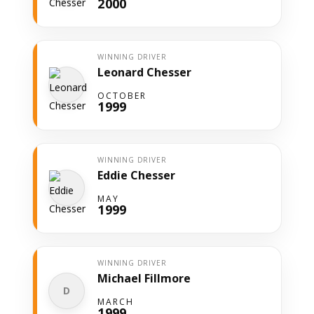
2000
WINNING DRIVER
Leonard Chesser
OCTOBER
1999
WINNING DRIVER
Eddie Chesser
MAY
1999
WINNING DRIVER
Michael Fillmore
D
MARCH
1999