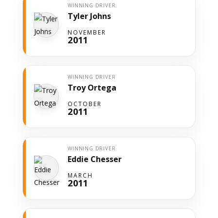
WINNING DRIVER
Tyler Johns
NOVEMBER
2011
WINNING DRIVER
Troy Ortega
OCTOBER
2011
WINNING DRIVER
Eddie Chesser
MARCH
2011