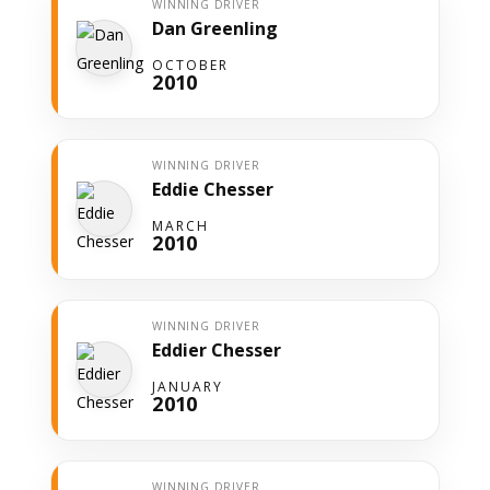
WINNING DRIVER
Dan Greenling
OCTOBER
2010
WINNING DRIVER
Eddie Chesser
MARCH
2010
WINNING DRIVER
Eddier Chesser
JANUARY
2010
WINNING DRIVER