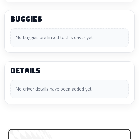
BUGGIES
No buggies are linked to this driver yet.
DETAILS
No driver details have been added yet.