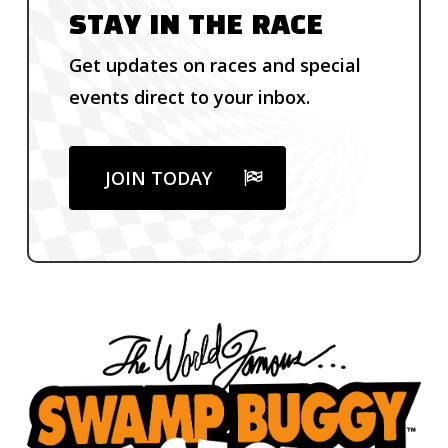
STAY IN THE RACE
Get updates on races and special
events direct to your inbox.
JOIN TODAY