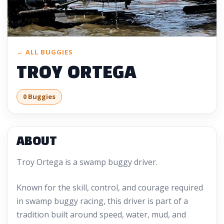
← ALL BUGGIES
TROY ORTEGA
0 Buggies
ABOUT
Troy Ortega is a swamp buggy driver.
Known for the skill, control, and courage required
in swamp buggy racing, this driver is part of a
tradition built around speed, water, mud, and