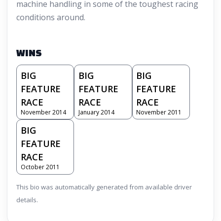
machine handling in some of the toughest racing
conditions around.
WINS
BIG
BIG
BIG
FEATURE
FEATURE
FEATURE
RACE
RACE
RACE
November 2014
January 2014
November 2011
BIG
FEATURE
RACE
October 2011
This bio was automatically generated from available driver
details.