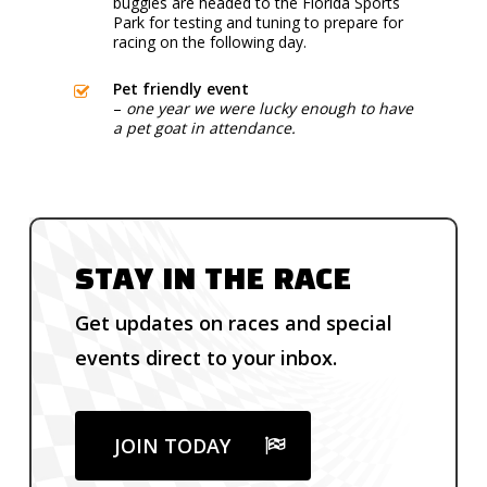
buggies are headed to the Florida Sports
Park for testing and tuning to prepare for
racing on the following day.
Pet friendly event
–
one year we were lucky enough to have
a pet goat in attendance.
STAY IN THE RACE
Get updates on races and special
events direct to your inbox.
JOIN TODAY