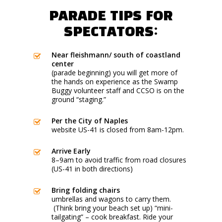
PARADE TIPS FOR
SPECTATORS:
Near fleishmann/ south of coastland
center
(parade beginning) you will get more of
the hands on experience as the Swamp
Buggy volunteer staff and CCSO is on the
ground “staging.”
Per the City of Naples
website US-41 is closed from 8am-12pm.
Arrive Early
8–9am to avoid traffic from road closures
(US-41 in both directions)
Bring folding chairs
umbrellas and wagons to carry them.
(Think bring your beach set up) “mini-
tailgating” – cook breakfast. Ride your