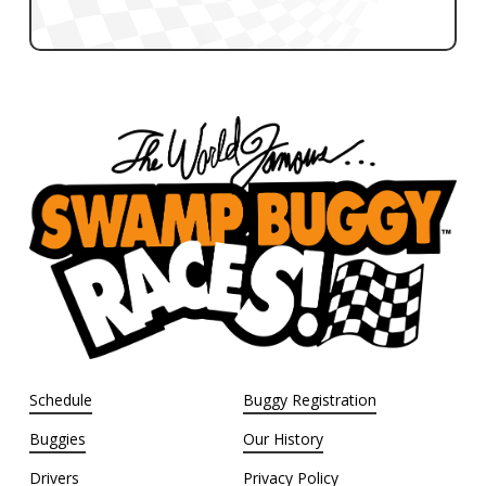
Schedule
Buggy Registration
Buggies
Our History
Drivers
Privacy Policy