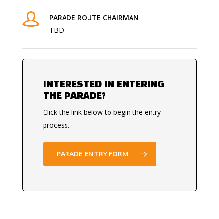
PARADE ROUTE CHAIRMAN
TBD
INTERESTED IN ENTERING
THE PARADE?
Click the link below to begin the entry
process.
PARADE ENTRY FORM