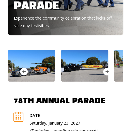
PARADE
Experience the community celebration that kicks off
race day festivities.
78TH ANNUAL PARADE
DATE
Saturday, January 23, 2027
(Tentative – pending city approval)