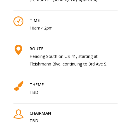
TIME
10am-12pm
ROUTE
Heading South on US-41, starting at
Fleishmann Blvd. continuing to 3rd Ave S.
THEME
TBD
CHAIRMAN
TBD