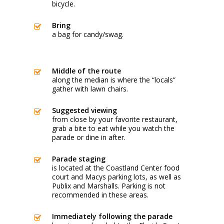
bicycle.
Bring
a bag for candy/swag.
Middle of the route
along the median is where the “locals”
gather with lawn chairs.
Suggested viewing
from close by your favorite restaurant,
grab a bite to eat while you watch the
parade or dine in after.
Parade staging
is located at the Coastland Center food
court and Macys parking lots, as well as
Publix and Marshalls. Parking is not
recommended in these areas.
Immediately following the parade