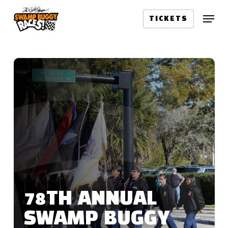
Skip
Menu
to
TICKETS
main
content
78TH ANNUAL
SWAMP BUGGY