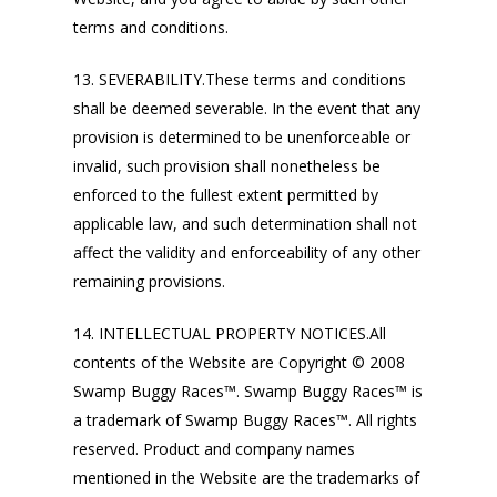
terms and conditions.
13. SEVERABILITY.These terms and conditions
shall be deemed severable. In the event that any
provision is determined to be unenforceable or
invalid, such provision shall nonetheless be
enforced to the fullest extent permitted by
applicable law, and such determination shall not
affect the validity and enforceability of any other
remaining provisions.
14. INTELLECTUAL PROPERTY NOTICES.All
contents of the Website are Copyright © 2008
Swamp Buggy Races™. Swamp Buggy Races™ is
a trademark of Swamp Buggy Races™. All rights
reserved. Product and company names
mentioned in the Website are the trademarks of