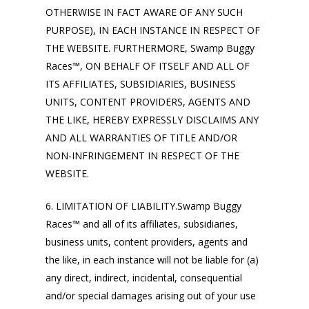
OTHERWISE IN FACT AWARE OF ANY SUCH
PURPOSE), IN EACH INSTANCE IN RESPECT OF
THE WEBSITE. FURTHERMORE, Swamp Buggy
Races™, ON BEHALF OF ITSELF AND ALL OF
ITS AFFILIATES, SUBSIDIARIES, BUSINESS
UNITS, CONTENT PROVIDERS, AGENTS AND
THE LIKE, HEREBY EXPRESSLY DISCLAIMS ANY
AND ALL WARRANTIES OF TITLE AND/OR
NON-INFRINGEMENT IN RESPECT OF THE
WEBSITE.
6. LIMITATION OF LIABILITY.Swamp Buggy
Races™ and all of its affiliates, subsidiaries,
business units, content providers, agents and
the like, in each instance will not be liable for (a)
any direct, indirect, incidental, consequential
and/or special damages arising out of your use