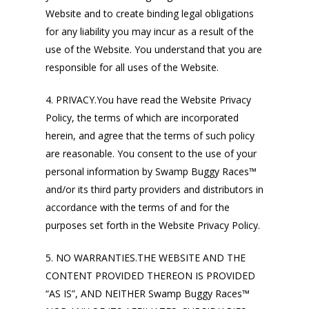
Website and to create binding legal obligations
for any liability you may incur as a result of the
use of the Website. You understand that you are
responsible for all uses of the Website.
4. PRIVACY.You have read the Website Privacy
Policy, the terms of which are incorporated
herein, and agree that the terms of such policy
are reasonable. You consent to the use of your
personal information by Swamp Buggy Races™
and/or its third party providers and distributors in
accordance with the terms of and for the
purposes set forth in the Website Privacy Policy.
5. NO WARRANTIES.THE WEBSITE AND THE
CONTENT PROVIDED THEREON IS PROVIDED
“AS IS”, AND NEITHER Swamp Buggy Races™