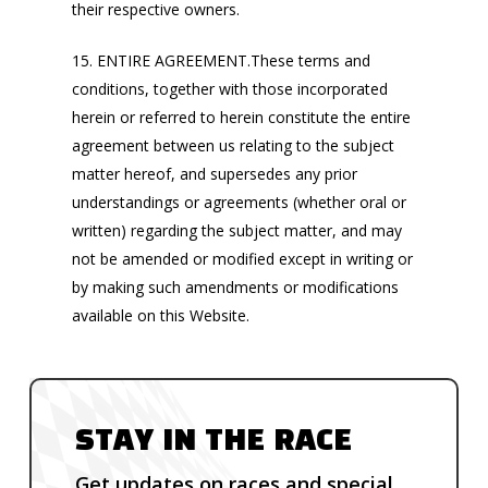
their respective owners.
15. ENTIRE AGREEMENT.These terms and
conditions, together with those incorporated
herein or referred to herein constitute the entire
agreement between us relating to the subject
matter hereof, and supersedes any prior
understandings or agreements (whether oral or
written) regarding the subject matter, and may
not be amended or modified except in writing or
by making such amendments or modifications
available on this Website.
STAY IN THE RACE
Get updates on races and special