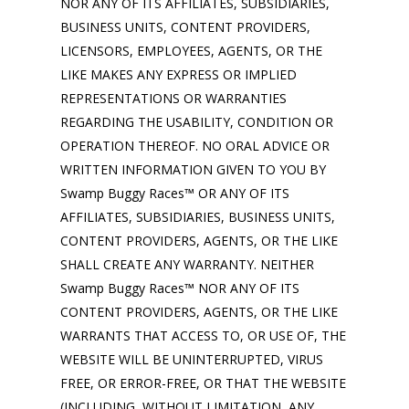
NOR ANY OF ITS AFFILIATES, SUBSIDIARIES,
BUSINESS UNITS, CONTENT PROVIDERS,
LICENSORS, EMPLOYEES, AGENTS, OR THE
LIKE MAKES ANY EXPRESS OR IMPLIED
REPRESENTATIONS OR WARRANTIES
REGARDING THE USABILITY, CONDITION OR
OPERATION THEREOF. NO ORAL ADVICE OR
WRITTEN INFORMATION GIVEN TO YOU BY
Swamp Buggy Races™ OR ANY OF ITS
AFFILIATES, SUBSIDIARIES, BUSINESS UNITS,
CONTENT PROVIDERS, AGENTS, OR THE LIKE
SHALL CREATE ANY WARRANTY. NEITHER
Swamp Buggy Races™ NOR ANY OF ITS
CONTENT PROVIDERS, AGENTS, OR THE LIKE
WARRANTS THAT ACCESS TO, OR USE OF, THE
WEBSITE WILL BE UNINTERRUPTED, VIRUS
FREE, OR ERROR-FREE, OR THAT THE WEBSITE
(INCLUDING, WITHOUT LIMITATION, ANY