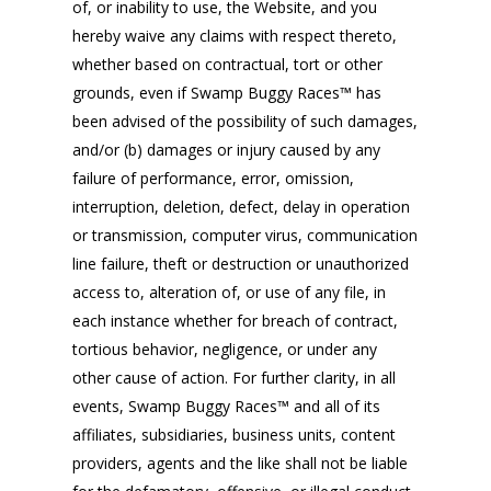
of, or inability to use, the Website, and you
hereby waive any claims with respect thereto,
whether based on contractual, tort or other
grounds, even if Swamp Buggy Races™ has
been advised of the possibility of such damages,
and/or (b) damages or injury caused by any
failure of performance, error, omission,
interruption, deletion, defect, delay in operation
or transmission, computer virus, communication
line failure, theft or destruction or unauthorized
access to, alteration of, or use of any file, in
each instance whether for breach of contract,
tortious behavior, negligence, or under any
other cause of action. For further clarity, in all
events, Swamp Buggy Races™ and all of its
affiliates, subsidiaries, business units, content
providers, agents and the like shall not be liable