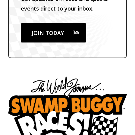
events direct to your inbox.
JOIN TODAY