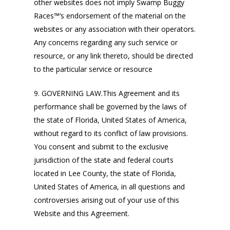
other websites does not imply Swamp Buggy
Races™’s endorsement of the material on the
websites or any association with their operators.
Any concerns regarding any such service or
resource, or any link thereto, should be directed
to the particular service or resource
9. GOVERNING LAW.This Agreement and its
performance shall be governed by the laws of
the state of Florida, United States of America,
without regard to its conflict of law provisions.
You consent and submit to the exclusive
jurisdiction of the state and federal courts
located in Lee County, the state of Florida,
United States of America, in all questions and
controversies arising out of your use of this
Website and this Agreement.