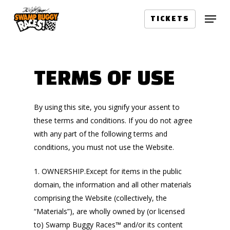
Skip
Menu
to
TICKETS
main
content
TERMS OF USE
By using this site, you signify your assent to
these terms and conditions. If you do not agree
with any part of the following terms and
conditions, you must not use the Website.
1. OWNERSHIP.Except for items in the public
domain, the information and all other materials
comprising the Website (collectively, the
“Materials”), are wholly owned by (or licensed
to) Swamp Buggy Races™ and/or its content