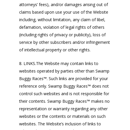
attorneys’ fees), and/or damages arising out of
claims based upon use your use of the Website
including, without limitation, any claim of libel,
defamation, violation of legal rights of others
(including rights of privacy or publicity), loss of
service by other subscribers and/or infringement
of intellectual property or other rights.
8. LINKS.The Website may contain links to
websites operated by parties other than Swamp
Buggy Races™. Such links are provided for your
reference only. Swamp Buggy Races™ does not
control such websites and is not responsible for
their contents. Swamp Buggy Races™ makes no
representation or warranty regarding any other
websites or the contents or materials on such
websites. The Website’s inclusion of links to