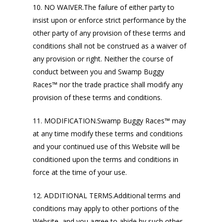
10. NO WAIVER.The failure of either party to
insist upon or enforce strict performance by the
other party of any provision of these terms and
conditions shall not be construed as a waiver of
any provision or right. Neither the course of
conduct between you and Swamp Buggy
Races™ nor the trade practice shall modify any
provision of these terms and conditions.
11. MODIFICATION.Swamp Buggy Races™ may
at any time modify these terms and conditions
and your continued use of this Website will be
conditioned upon the terms and conditions in
force at the time of your use.
12. ADDITIONAL TERMS.Additional terms and
conditions may apply to other portions of the
Website, and you agree to abide by such other