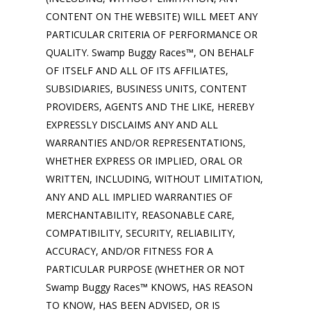
CONTENT ON THE WEBSITE) WILL MEET ANY
PARTICULAR CRITERIA OF PERFORMANCE OR
QUALITY. Swamp Buggy Races™, ON BEHALF
OF ITSELF AND ALL OF ITS AFFILIATES,
SUBSIDIARIES, BUSINESS UNITS, CONTENT
PROVIDERS, AGENTS AND THE LIKE, HEREBY
EXPRESSLY DISCLAIMS ANY AND ALL
WARRANTIES AND/OR REPRESENTATIONS,
WHETHER EXPRESS OR IMPLIED, ORAL OR
WRITTEN, INCLUDING, WITHOUT LIMITATION,
ANY AND ALL IMPLIED WARRANTIES OF
MERCHANTABILITY, REASONABLE CARE,
COMPATIBILITY, SECURITY, RELIABILITY,
ACCURACY, AND/OR FITNESS FOR A
PARTICULAR PURPOSE (WHETHER OR NOT
Swamp Buggy Races™ KNOWS, HAS REASON
TO KNOW, HAS BEEN ADVISED, OR IS