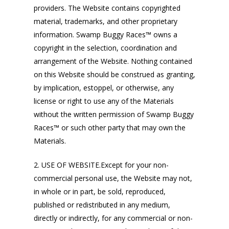
providers. The Website contains copyrighted
material, trademarks, and other proprietary
information. Swamp Buggy Races™ owns a
copyright in the selection, coordination and
arrangement of the Website. Nothing contained
on this Website should be construed as granting,
by implication, estoppel, or otherwise, any
license or right to use any of the Materials
without the written permission of Swamp Buggy
Races™ or such other party that may own the
Materials.
2. USE OF WEBSITE.Except for your non-
commercial personal use, the Website may not,
in whole or in part, be sold, reproduced,
published or redistributed in any medium,
directly or indirectly, for any commercial or non-