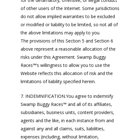
for the defamatory, offensive, or illegal conduct
of other users of the Internet. Some jurisdictions
do not allow implied warranties to be excluded
or modified or liability to be limited, so not all of
the above limitations may apply to you.
The provisions of this Section 5 and Section 6
above represent a reasonable allocation of the
risks under this Agreement. Swamp Buggy
Races™’s willingness to allow you to use the
Website reflects this allocation of risk and the
limitations of liability specified herein.
7. INDEMNIFICATION.You agree to indemnify
Swamp Buggy Races™ and all of its affiliates,
subsidiaries, business units, content providers,
agents and the like, in each instance from and
against any and all claims, suits, liabilities,
expenses (including, without limitation,