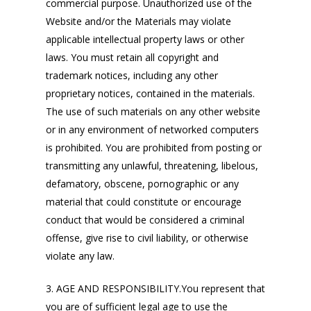
commercial purpose. Unauthorized use of the
Website and/or the Materials may violate
applicable intellectual property laws or other
laws. You must retain all copyright and
trademark notices, including any other
proprietary notices, contained in the materials.
The use of such materials on any other website
or in any environment of networked computers
is prohibited. You are prohibited from posting or
transmitting any unlawful, threatening, libelous,
defamatory, obscene, pornographic or any
material that could constitute or encourage
conduct that would be considered a criminal
offense, give rise to civil liability, or otherwise
violate any law.
3. AGE AND RESPONSIBILITY.You represent that
you are of sufficient legal age to use the