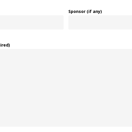
Sponsor (if any)
ired)