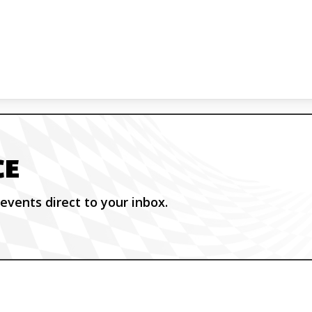
CE
events direct to your inbox.