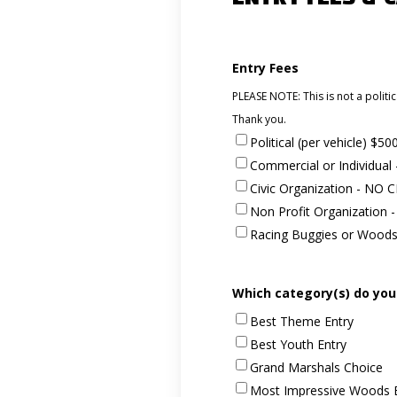
Entry Fees
PLEASE NOTE: This is not a politic
Thank you.
Political (per vehicle) $50
Commercial or Individua
Civic Organization - NO
Non Profit Organization
Racing Buggies or Wood
Which category(s) do you
Best Theme Entry
Best Youth Entry
Grand Marshals Choice
Most Impressive Woods 