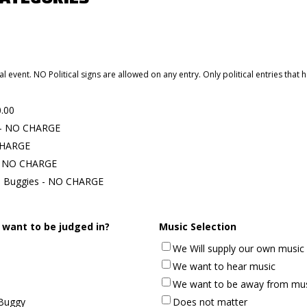
al event. NO Political signs are allowed on any entry. Only political entries that
0.00
l - NO CHARGE
 CHARGE
 - NO CHARGE
s Buggies - NO CHARGE
 want to be judged in?
Music Selection
We Will supply our own music
We want to hear music
We want to be away from mu
Buggy
Does not matter