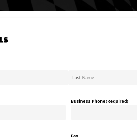
LS
Last
Business Phone
(Required)
Fax