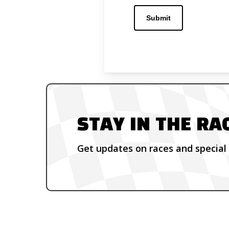
STAY IN THE RA
Get updates on races and special 