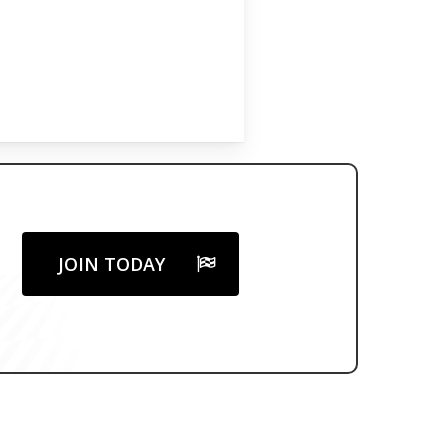
JOIN TODAY