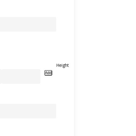
Height
Add