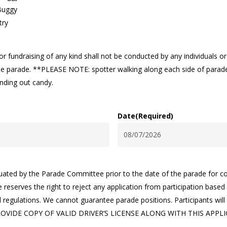
Buggy
try
r fundraising of any kind shall not be conducted by any individuals o
 the parade. **PLEASE NOTE: spotter walking along each side of parade 
anding out candy.
Date
(Required)
MM
slash
DD
aluated by the Parade Committee prior to the date of the parade for 
slash
reserves the right to reject any application from participation bas
YYYY
regulations. We cannot guarantee parade positions. Participants will 
OVIDE COPY OF VALID DRIVER’S LICENSE ALONG WITH THIS APPLI