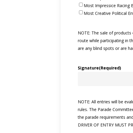
Most Impressice Racing 
Most Creative Political En
NOTE: The sale of products o
route while participating in
are any blind spots or are h
Signature
(Required)
NOTE: All entries will be ev
rules. The Parade Committee 
the parade requirements and 
DRIVER OF ENTRY MUST PR