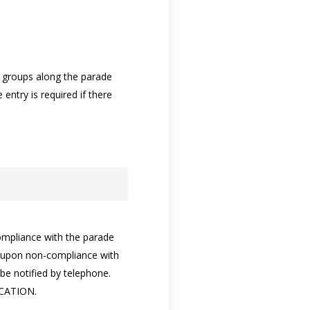
r groups along the parade
entry is required if there
compliance with the parade
ed upon non-compliance with
be notified by telephone.
CATION.