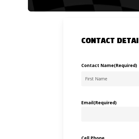
CONTACT DETAI
Contact Name
(Required)
First
Email
(Required)
Cell Phone