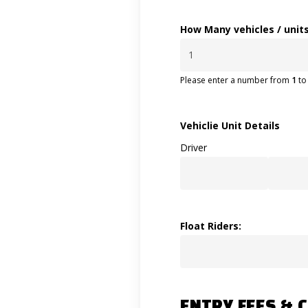
How Many vehicles / units
Please enter a number from
1
t
Vehiclie Unit Details
Driver
Float Riders:
ENTRY FEES & 