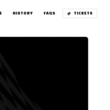
E
HISTORY
FAQS
TICKETS