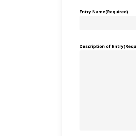
Entry Name
(Required)
Description of Entry
(Requ