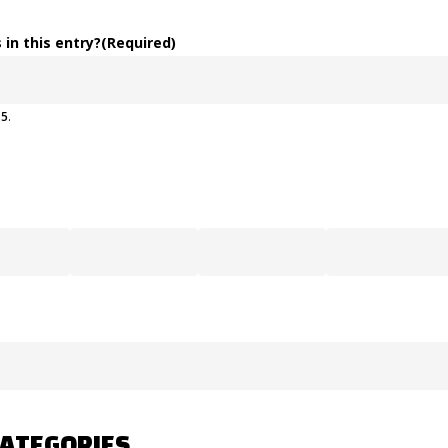
 in this entry?
(Required)
o
5
.
CATEGORIES