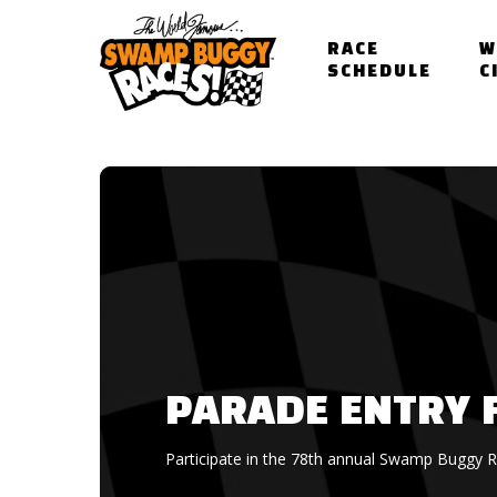
Skip
to
RACE
W
main
SCHEDULE
C
content
PARADE ENTRY 
Participate in the 78th annual Swamp Buggy 