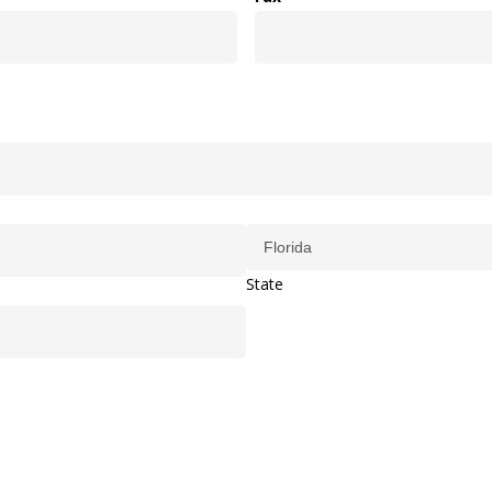
State