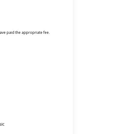
 have paid the appropriate fee.
sic