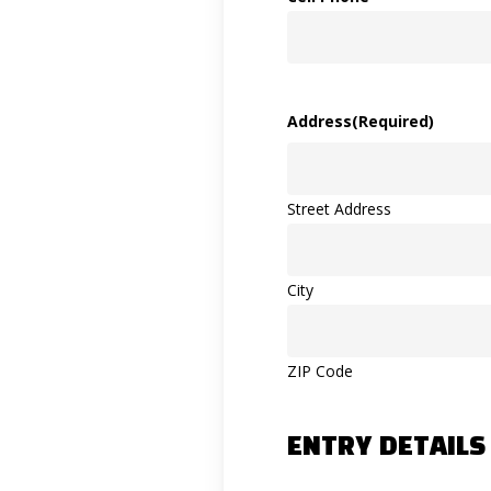
Address
(Required)
Street Address
City
ZIP Code
ENTRY DETAILS