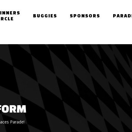
INNERS
BUGGIES
SPONSORS
PARAD
IRCLE
FORM
Races Parade!