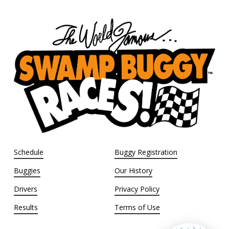
Schedule
Buggy Registration
Buggies
Our History
Drivers
Privacy Policy
Results
Terms of Use