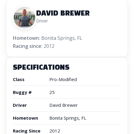
DAVID BREWER
Driver
Hometown:
Bonita Springs, FL
Racing since:
2012
SPECIFICATIONS
Class
Pro-Modified
Buggy #
25
Driver
David Brewer
Hometown
Bonita Springs, FL
Racing Since
2012