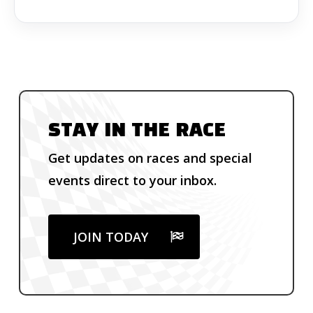
STAY IN THE RACE
Get updates on races and special
events direct to your inbox.
JOIN TODAY