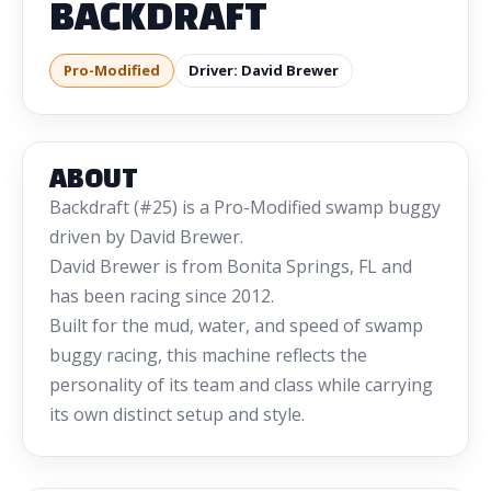
BACKDRAFT
Pro-Modified
Driver: David Brewer
ABOUT
Backdraft (#25) is a Pro-Modified swamp buggy
driven by David Brewer.
David Brewer is from Bonita Springs, FL and
has been racing since 2012.
Built for the mud, water, and speed of swamp
buggy racing, this machine reflects the
personality of its team and class while carrying
its own distinct setup and style.