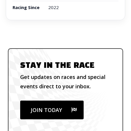
Racing Since
2022
STAY IN THE RACE
Get updates on races and special
events direct to your inbox.
JOIN TODAY