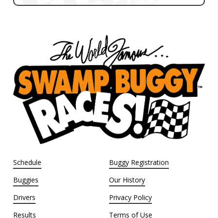
Schedule
Buggy Registration
Buggies
Our History
Drivers
Privacy Policy
Results
Terms of Use