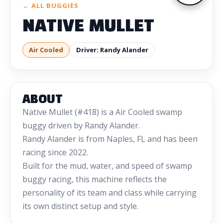
← ALL BUGGIES
NATIVE MULLET
Air Cooled
Driver: Randy Alander
ABOUT
Native Mullet (#418) is a Air Cooled swamp
buggy driven by Randy Alander.
Randy Alander is from Naples, FL and has been
racing since 2022.
Built for the mud, water, and speed of swamp
buggy racing, this machine reflects the
personality of its team and class while carrying
its own distinct setup and style.