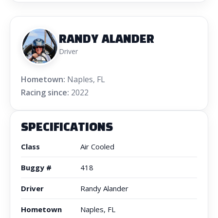
RANDY ALANDER
Driver
Hometown:
Naples, FL
Racing since:
2022
SPECIFICATIONS
Class
Air Cooled
Buggy #
418
Driver
Randy Alander
Hometown
Naples, FL