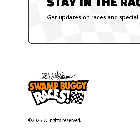
STAY IN THE RA
Get updates on races and special 
©
2026
. All rights reserved.