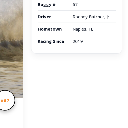
Buggy #
67
Driver
Rodney Batcher, Jr
Hometown
Naples, FL
Racing Since
2019
#67