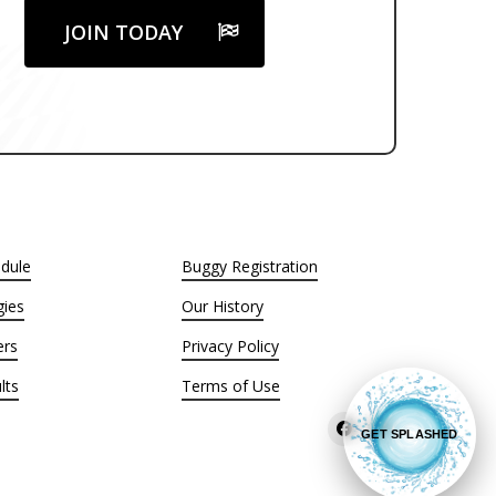
JOIN TODAY
dule
Buggy Registration
ies
Our History
ers
Privacy Policy
lts
Terms of Use
GET SPLASHED