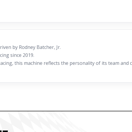
iven by Rodney Batcher, Jr.
cing since 2019.
ing, this machine reflects the personality of its team and c