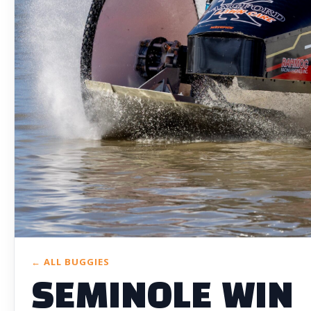
← ALL BUGGIES
SEMINOLE WIN