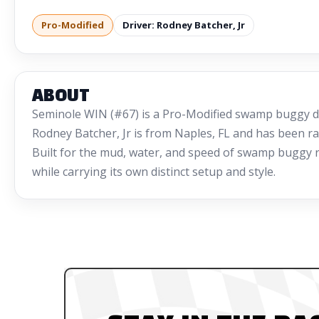
Pro-Modified
Driver: Rodney Batcher, Jr
ABOUT
Seminole WIN (#67) is a Pro-Modified swamp buggy dr
Rodney Batcher, Jr is from Naples, FL and has been ra
Built for the mud, water, and speed of swamp buggy rac
while carrying its own distinct setup and style.