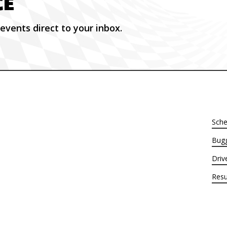
CE
events direct to your inbox.
Sche
Bugg
Driv
Resu