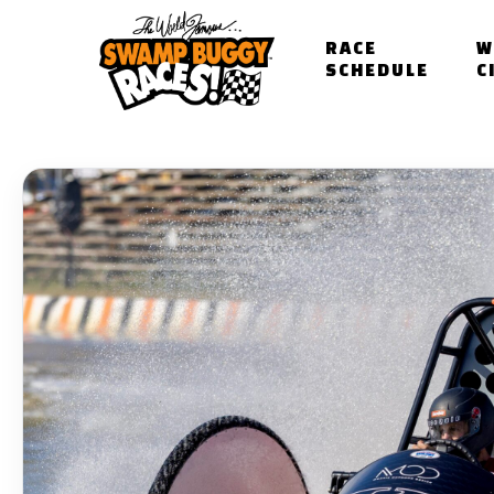
Skip
to
RACE
W
main
SCHEDULE
C
content