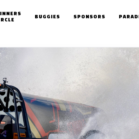
INNERS
BUGGIES
SPONSORS
PARAD
IRCLE