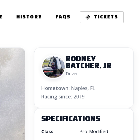
E
HISTORY
FAQS
TICKETS
RODNEY
BATCHER, JR
Driver
Hometown:
Naples, FL
Racing since:
2019
SPECIFICATIONS
Class
Pro-Modified