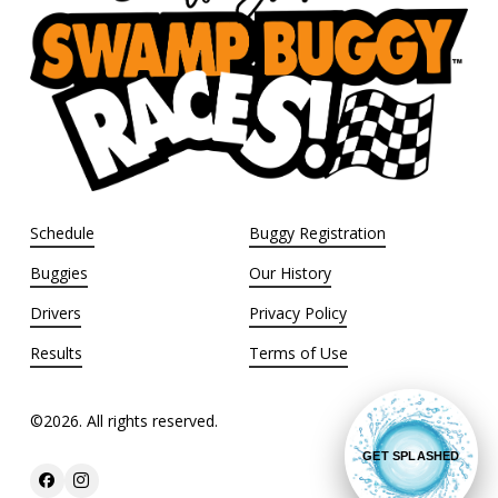
Schedule
Buggy Registration
Buggies
Our History
Drivers
Privacy Policy
Results
Terms of Use
©
2026
. All rights reserved.
GET SPLASHED