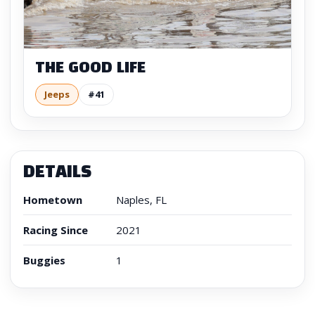
THE GOOD LIFE
Jeeps
#41
DETAILS
Hometown
Naples, FL
Racing Since
2021
Buggies
1