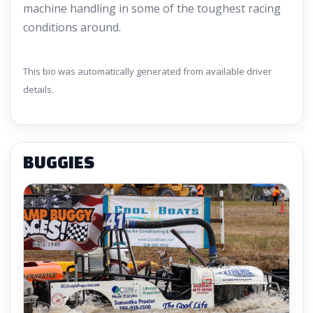
machine handling in some of the toughest racing
conditions around.
This bio was automatically generated from available driver
details.
BUGGIES