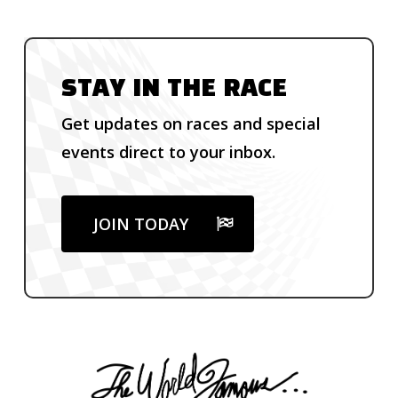
STAY IN THE RACE
Get updates on races and special
events direct to your inbox.
JOIN TODAY