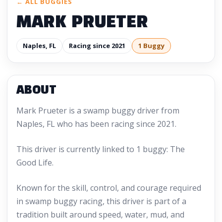
← ALL BUGGIES
MARK PRUETER
Naples, FL
Racing since 2021
1 Buggy
ABOUT
Mark Prueter is a swamp buggy driver from
Naples, FL who has been racing since 2021.
This driver is currently linked to 1 buggy: The
Good Life.
Known for the skill, control, and courage required
in swamp buggy racing, this driver is part of a
tradition built around speed, water, mud, and