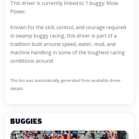
This driver is currently linked to 1 buggy: Mow
Power.
Known for the skill, control, and courage required
in swamp buggy racing, this driver is part of a
tradition built around speed, water, mud, and
machine handling in some of the toughest racing
conditions around.
This bio was automatically generated from available driver
details.
BUGGIES