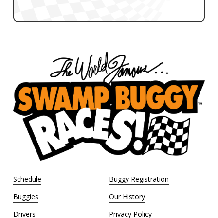
Schedule
Buggy Registration
Buggies
Our History
Drivers
Privacy Policy