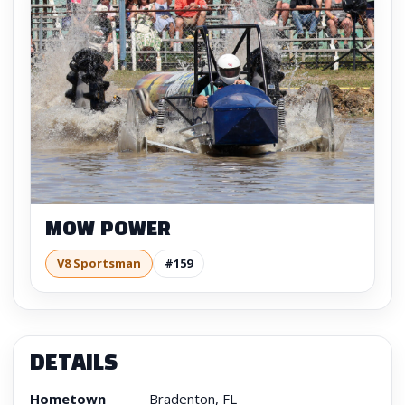
MOW POWER
V8 Sportsman
#159
DETAILS
Hometown
Bradenton, FL