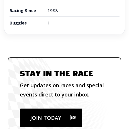
Racing Since
1988
Buggies
1
STAY IN THE RACE
Get updates on races and special
events direct to your inbox.
JOIN TODAY