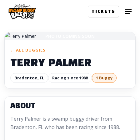
Skip
Menu
to
TICKETS
main
content
PHOTO COMING SOON
← ALL BUGGIES
TERRY PALMER
Bradenton, FL
Racing since 1988
1 Buggy
ABOUT
Terry Palmer is a swamp buggy driver from
Bradenton, FL who has been racing since 1988.