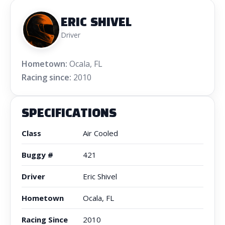
ERIC SHIVEL
Driver
Hometown:
Ocala, FL
Racing since:
2010
SPECIFICATIONS
Class
Air Cooled
Buggy #
421
Driver
Eric Shivel
Hometown
Ocala, FL
Racing Since
2010