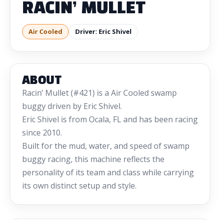
RACIN’ MULLET
Air Cooled
Driver: Eric Shivel
ABOUT
Racin’ Mullet (#421) is a Air Cooled swamp
buggy driven by Eric Shivel.
Eric Shivel is from Ocala, FL and has been racing
since 2010.
Built for the mud, water, and speed of swamp
buggy racing, this machine reflects the
personality of its team and class while carrying
its own distinct setup and style.