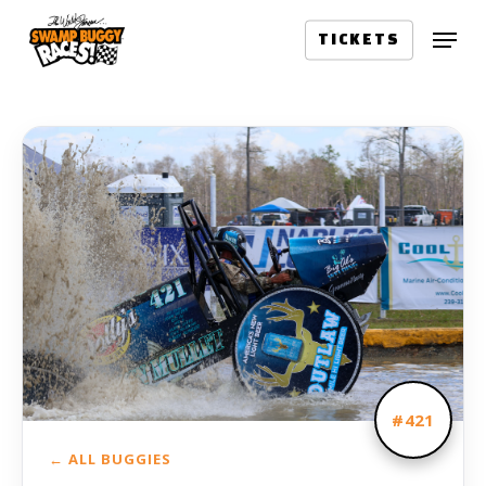
Skip
Menu
to
TICKETS
main
content
#421
← ALL BUGGIES