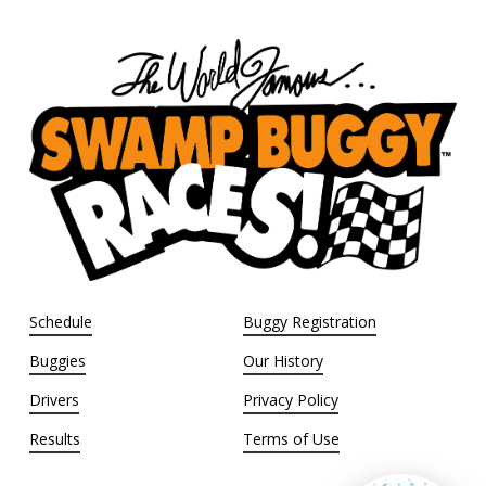
Schedule
Buggy Registration
Buggies
Our History
Drivers
Privacy Policy
Results
Terms of Use