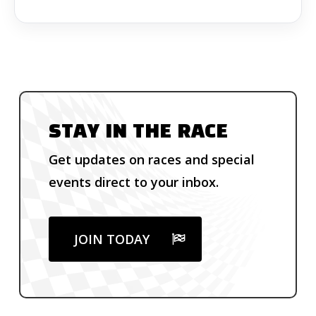
STAY IN THE RACE
Get updates on races and special
events direct to your inbox.
JOIN TODAY