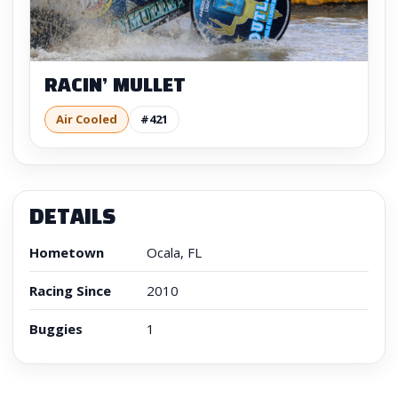
RACIN’ MULLET
Air Cooled
#421
DETAILS
Hometown
Ocala, FL
Racing Since
2010
Buggies
1