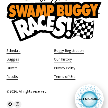
Schedule
Buggy Registration
Buggies
Our History
Drivers
Privacy Policy
Results
Terms of Use
©
2026
. All rights reserved.
GET SPLASHED