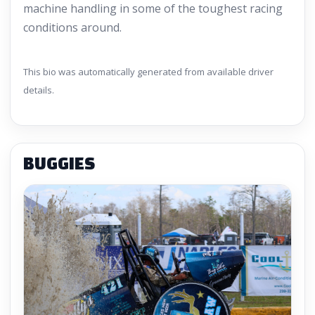
machine handling in some of the toughest racing
conditions around.
This bio was automatically generated from available driver
details.
BUGGIES