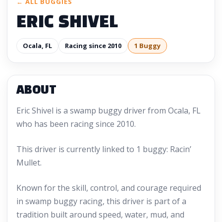
← ALL BUGGIES
ERIC SHIVEL
Ocala, FL
Racing since 2010
1 Buggy
ABOUT
Eric Shivel is a swamp buggy driver from Ocala, FL
who has been racing since 2010.
This driver is currently linked to 1 buggy: Racin’
Mullet.
Known for the skill, control, and courage required
in swamp buggy racing, this driver is part of a
tradition built around speed, water, mud, and