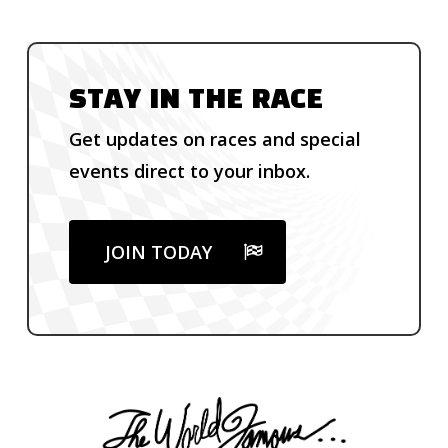
STAY IN THE RACE
Get updates on races and special
events direct to your inbox.
JOIN TODAY